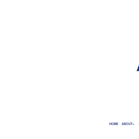
HOME
ABOUT