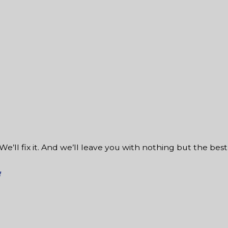
We’ll fix it. And we’ll leave you with nothing but the best