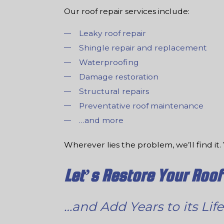
Our roof repair services include:
Leaky roof repair
Shingle repair and replacement
Waterproofing
Damage restoration
Structural repairs
Preventative roof maintenance
…and more
Wherever lies the problem, we’ll find it. 
Let’s Restore Your Roof
…and Add Years to its Life