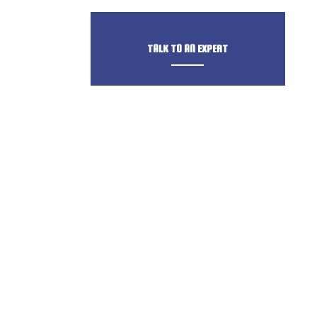
TALK TO AN EXPERT