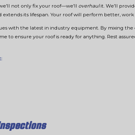
’ll not only fix your roof—we’ll
overhaul
it. We’ll provi
extends its lifespan. Your roof will perform better, work
s with the latest in industry equipment. By mixing the 
time to ensure your roof is ready for anything. Rest assur
:
Inspections