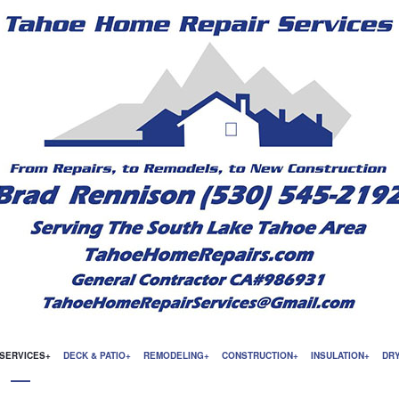
SERVICES
DECK & PATIO
REMODELING
CONSTRUCTION
INSULATION
DR