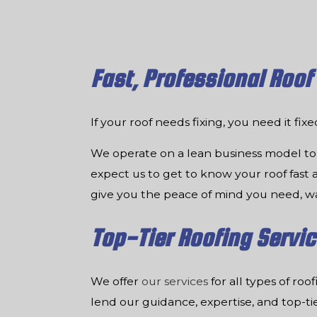
Fast, Professional Roof
If your roof needs fixing, you need it fix
We operate on a lean business model to 
expect us to get to know your roof fast an
give you the peace of mind you need, w
Top-Tier Roofing Servi
We offer
our services
for all types of ro
lend our guidance, expertise, and top-t