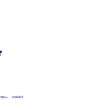
YWALL
CONTACT