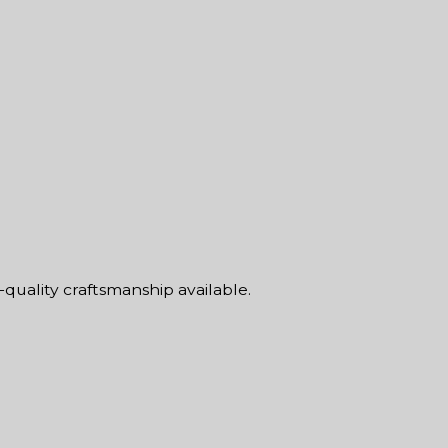
-quality craftsmanship available.