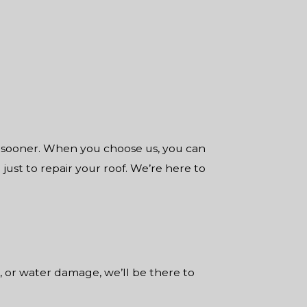
s sooner. When you choose us, you can
 just to repair your roof. We’re here to
, or water damage, we’ll be there to