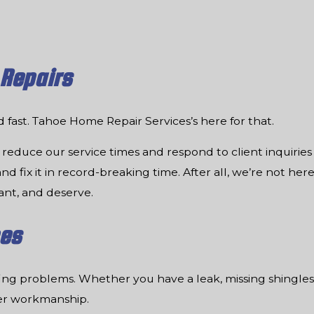
 Repairs
ed fast. Tahoe Home Repair Services’s here for that.
reduce our service times and respond to client inquirie
d fix it in record-breaking time. After all, we’re not here
ant, and deserve.
ces
ofing problems. Whether you have a leak, missing shingles
ier workmanship.