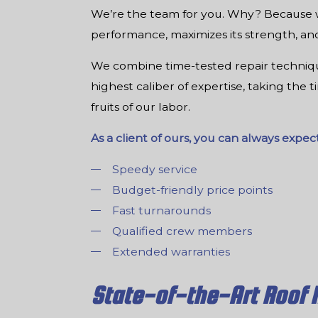
We’re the team for you. Why? Because we
performance, maximizes its strength, and 
We combine time-tested repair technique
highest caliber of expertise, taking the 
fruits of our labor.
As a client of ours, you can always expect
Speedy service
Budget-friendly price points
Fast turnarounds
Qualified crew members
Extended warranties
State-of-the-Art Roof 