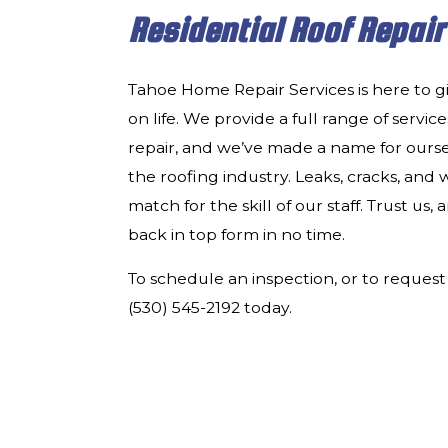
Residential Roof Repair
Tahoe Home Repair Services is here to g
on life. We provide a full range of services
repair, and we’ve made a name for oursel
the roofing industry. Leaks, cracks, an
match for the skill of our staff. Trust us,
back in top form in no time.
To schedule an inspection, or to request 
(530) 545-2192 today.