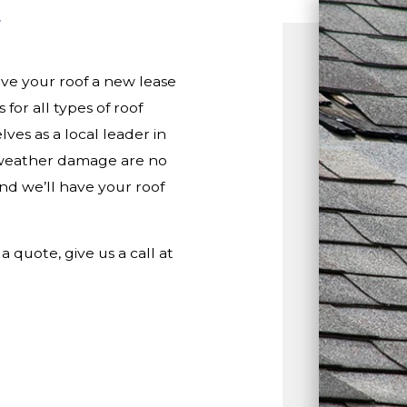
ive your roof a new lease
 for all types of roof
ves as a local leader in
d weather damage are no
 and we’ll have your roof
a quote, give us a call at