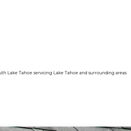
ION
ULATION INSTALLATION
CROWN MOLDING INSTALLATION
AY FOAM INSULATION INSTALLATION
DRYWALL INSTALLATION
STRUCTION
INTERIOR PAINTING
MOLD REMOVAL
RESIDENTIAL DRYWALL
WALL SOUNDPROOFING
uth Lake Tahoe servicing Lake Tahoe and surrounding areas