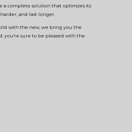
de a complete solution that optimizes its
 harder, and last longer.
old with the new, we bring you the
ed: you’re sure to be pleased with the