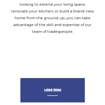
looking to extend your living space,
renovate your kitchen, or build a brand-new
home from the ground-up, you can take
advantage of the skill and expertise of our
team of tradespeople.
LEARN MORE