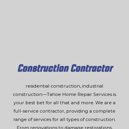
Construction Contractor
residential construction, industrial
construction—Tahoe Home Repair Services is
your best bet for all that and more. We are a
full-service contractor, providing a complete
range of services for all types of construction.
From renovations to damage restorations,