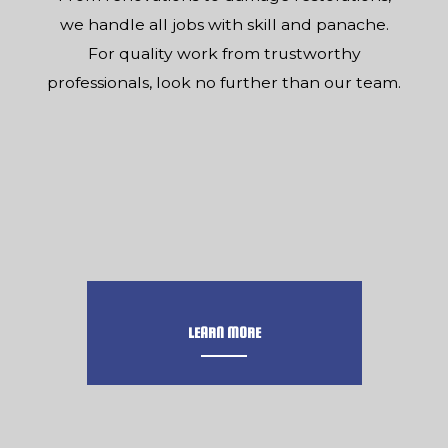
we handle all jobs with skill and panache.
For quality work from trustworthy
professionals, look no further than our team.
LEARN MORE