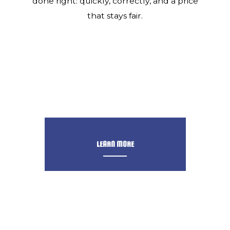
done right: quickly, correctly, and a price
that stays fair.
LEARN MORE