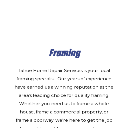
Framing
Tahoe Home Repair Services is your local
framing specialist. Our years of experience
have earned us a winning reputation as the
area’s leading choice for quality framing.
Whether you need us to frame a whole
house, frame a commercial property, or
frame a doorway, we’re here to get the job