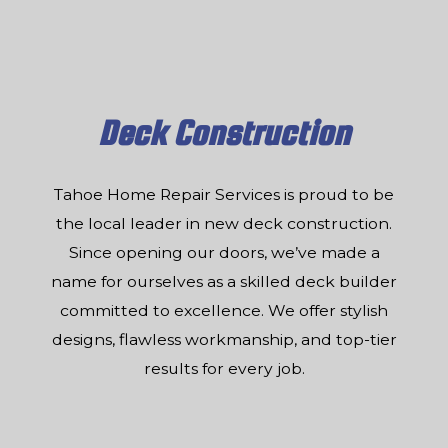
Deck Construction
Tahoe Home Repair Services is proud to be
the local leader in new deck construction.
Since opening our doors, we’ve made a
name for ourselves as a skilled deck builder
committed to excellence. We offer stylish
designs, flawless workmanship, and top-tier
results for every job.