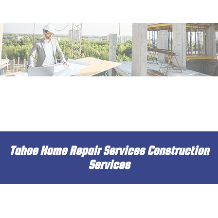
MENU
HOME
ABOUT
SERVICES
DECK & PATIO
REMODELING
Tahoe Home Repair Services Construction
CONSTRUCTION
Services
INSULATION
DRYWALL