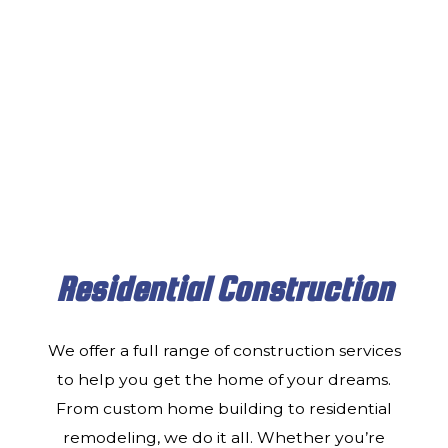
CONTACT
Residential Construction
We offer a full range of construction services
to help you get the home of your dreams.
From custom home building to residential
remodeling, we do it all. Whether you’re