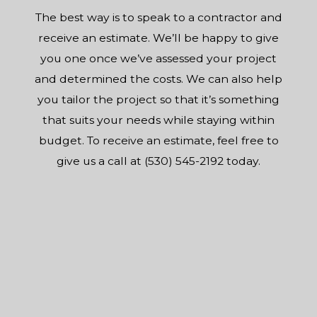
The best way is to speak to a contractor and
receive an estimate. We’ll be happy to give
you one once we’ve assessed your project
and determined the costs. We can also help
you tailor the project so that it’s something
that suits your needs while staying within
budget. To receive an estimate, feel free to
give us a call at (530) 545-2192 today.