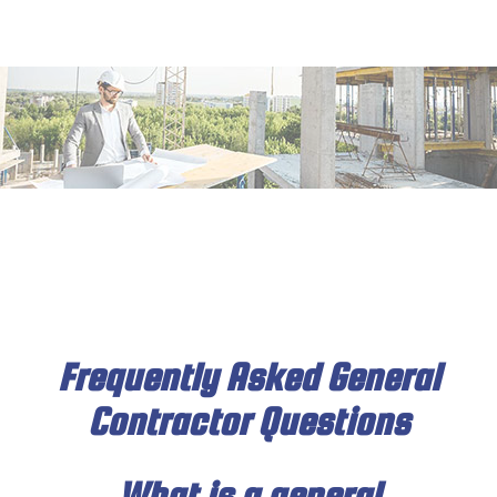
MENU
HOME
ABOUT
SERVICES
DECK & PATIO
REMODELING
CONSTRUCTION
Frequently Asked General
Contractor Questions
INSULATION
DRYWALL
What is a general