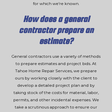
for which we’re known.
How does a general
contractor prepare an
estimate?
General contractors use a variety of methods
to prepare estimates and project bids. At
Tahoe Home Repair Services, we prepare
ours by working closely with the client to
develop a detailed project plan and by
taking stock of the costs for material, labor,
permits, and other incidental expenses. We
take a scrutinous approach to ensure our