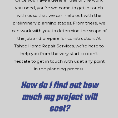
Once you have a general idea of the work
you need, you’re welcome to get in touch
with us so that we can help out with the
preliminary planning stages. From there, we
can work with you to determine the scope of
the job and prepare for construction. At
Tahoe Home Repair Services, we’re here to
help you from the very start, so don’t
hesitate to get in touch with us at any point
in the planning process.
How do I find out how
much my project will
cost?