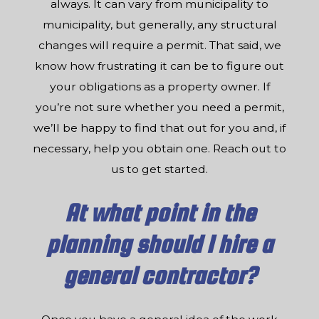
always. It can vary from municipality to
municipality, but generally, any structural
changes will require a permit. That said, we
know how frustrating it can be to figure out
your obligations as a property owner. If
you’re not sure whether you need a permit,
we’ll be happy to find that out for you and, if
necessary, help you obtain one. Reach out to
us to get started.
At what point in the
planning should I hire a
general contractor?