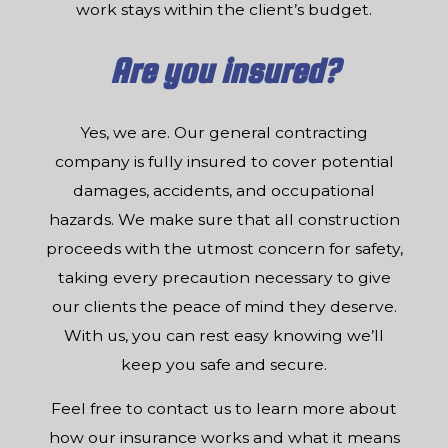
work stays within the client’s budget.
Are you insured?
Yes, we are. Our general contracting
company is fully insured to cover potential
damages, accidents, and occupational
hazards. We make sure that all construction
proceeds with the utmost concern for safety,
taking every precaution necessary to give
our clients the peace of mind they deserve.
With us, you can rest easy knowing we’ll
keep you safe and secure.
Feel free to contact us to learn more about
how our insurance works and what it means