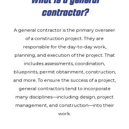
CONTACT
contractor?
A general contractor is the primary overseer
of a construction project. They are
responsible for the day-to-day work,
planning, and execution of the project. That
includes assessments, coordination,
blueprints, permit obtainment, construction,
and more. To ensure the success of a project,
general contractors tend to incorporate
many disciplines—including design, project
management, and construction—into their
work.