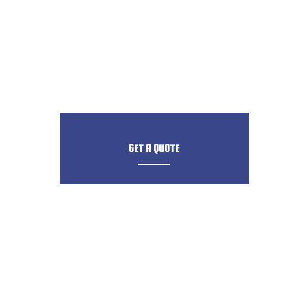
GET A QUOTE