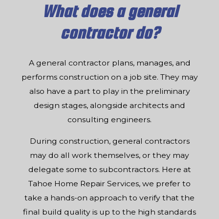
What does a general
contractor do?
A general contractor plans, manages, and
performs construction on a job site. They may
also have a part to play in the preliminary
design stages, alongside architects and
consulting engineers.
During construction, general contractors
may do all work themselves, or they may
delegate some to subcontractors. Here at
Tahoe Home Repair Services, we prefer to
take a hands-on approach to verify that the
final build quality is up to the high standards