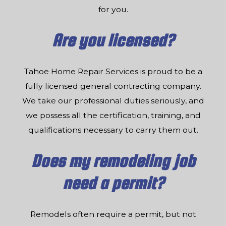
for you.
Are you licensed?
Tahoe Home Repair Services is proud to be a
fully licensed general contracting company.
We take our professional duties seriously, and
we possess all the certification, training, and
qualifications necessary to carry them out.
Does my remodeling job
need a permit?
Remodels often require a permit, but not