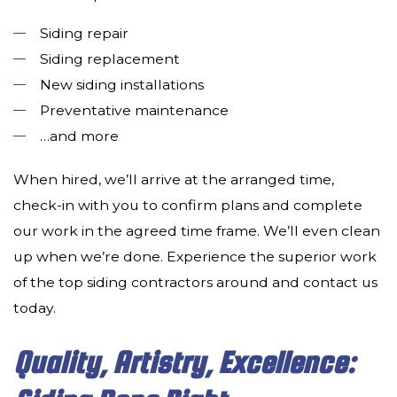
Siding repair
Siding replacement
New siding installations
Preventative maintenance
…and more
When hired, we’ll arrive at the arranged time,
check-in with you to confirm plans and complete
our work in the agreed time frame. We’ll even clean
up when we’re done. Experience the superior work
of the top siding contractors around and contact us
today.
Quality, Artistry, Excellence: