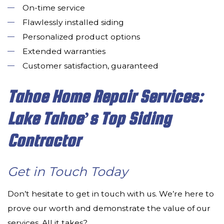
On-time service
Flawlessly installed siding
Personalized product options
Extended warranties
Customer satisfaction, guaranteed
Tahoe Home Repair Services:
Lake Tahoe’s Top Siding
Contractor
Get in Touch Today
Don’t hesitate to get in touch with us. We’re here to
prove our worth and demonstrate the value of our
services. All it takes?