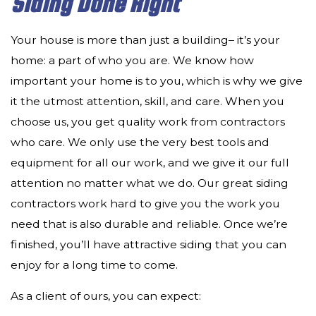
Siding Done Right
Your house is more than just a building­– it’s your
home: a part of who you are. We know how
important your home is to you, which is why we give
it the utmost attention, skill, and care. When you
choose us, you get quality work from contractors
who care. We only use the very best tools and
equipment for all our work, and we give it our full
attention no matter what we do. Our great siding
contractors work hard to give you the work you
need that is also durable and reliable. Once we’re
finished, you’ll have attractive siding that you can
enjoy for a long time to come.
As a client of ours, you can expect: