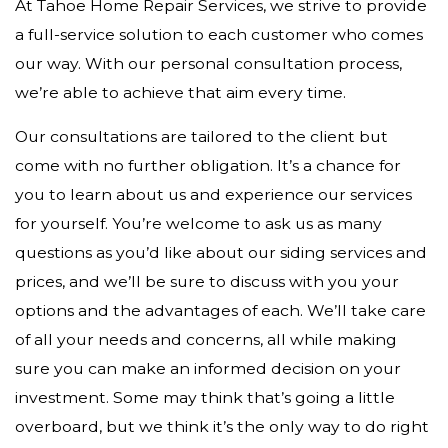
At Tahoe Home Repair Services, we strive to provide
a full-service solution to each customer who comes
our way. With our personal consultation process,
we’re able to achieve that aim every time.
Our consultations are tailored to the client but
come with no further obligation. It’s a chance for
you to learn about us and experience our services
for yourself. You’re welcome to ask us as many
questions as you’d like about our siding services and
prices, and we’ll be sure to discuss with you your
options and the advantages of each. We’ll take care
of all your needs and concerns, all while making
sure you can make an informed decision on your
investment. Some may think that’s going a little
overboard, but we think it’s the only way to do right