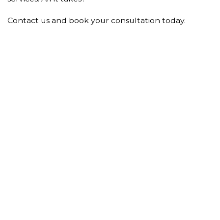
Contact us and book your consultation today.