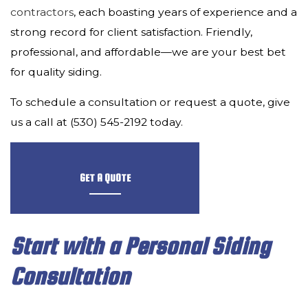
CONTACT
contractors
, each boasting years of experience and a
strong record for client satisfaction. Friendly,
professional, and affordable—we are your best bet
for quality siding.
To schedule a consultation or request a quote, give
us a call at (530) 545-2192 today.
GET A QUOTE
Start with a Personal Siding
Consultation