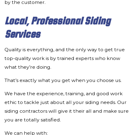
by the customer.
Local, Professional Siding
Services
Quality is everything, and the only way to get true
top-quality work is by trained experts who know
what they’re doing.
That’s exactly what you get when you choose us.
We have the experience, training, and good work
ethic to tackle just about all your siding needs. Our
siding contractors will give it their all and make sure
you are totally satisfied.
We can help with: