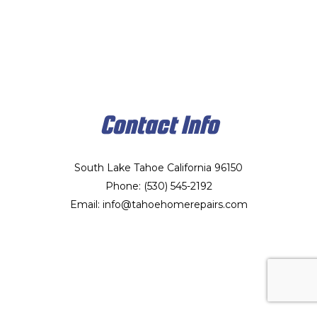
Contact Info
South Lake Tahoe California 96150
Phone: (530) 545-2192
Email: info@tahoehomerepairs.com