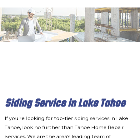
MENU
HOME
ABOUT
SERVICES
DECK & PATIO
REMODELING
CONSTRUCTION
Siding Service in Lake Tahoe
INSULATION
If you’re looking for top-tier
siding services
in Lake
DRYWALL
Tahoe, look no further than Tahoe Home Repair
Services. We are the area’s leading team of