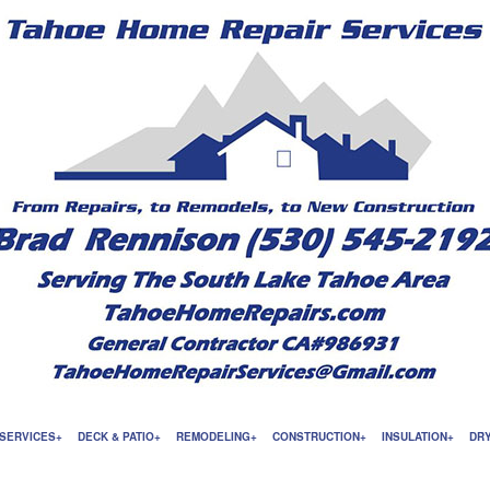
SERVICES
DECK & PATIO
REMODELING
CONSTRUCTION
INSULATION
DR