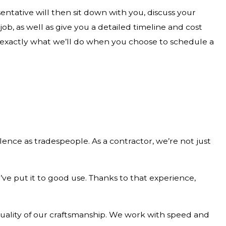
ntative will then sit down with you, discuss your
b, as well as give you a detailed timeline and cost
 exactly what we’ll do when you choose to schedule a
ence as tradespeople. As a contractor, we’re not just
e put it to good use. Thanks to that experience,
 quality of our craftsmanship. We work with speed and