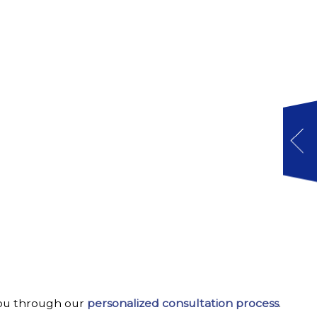
w you through our
personalized consultation process
.