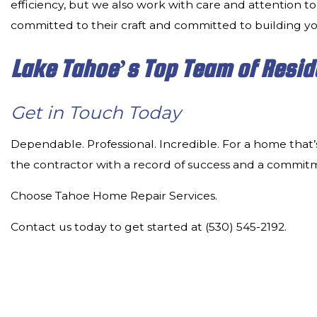
efficiency, but we also work with care and attention to
committed to their craft and committed to building y
Lake Tahoe’s Top Team of Resid
Get in Touch Today
Dependable. Professional. Incredible. For a home that’
the contractor with a record of success and a commit
Choose Tahoe Home Repair Services.
Contact us today to get started at (530) 545-2192.