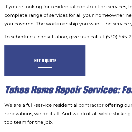
If you’re looking for
residential construction
services, 
complete range of services for all your homeowner n
you covered. The workmanship you want, the service you
To schedule a consultation, give us a call at (530) 545-
GET A QUOTE
Tahoe Home Repair Services: Fo
We are a full-service residential
contractor
offering our
renovations, we do it all. And we do it all while sticki
top team for the job.