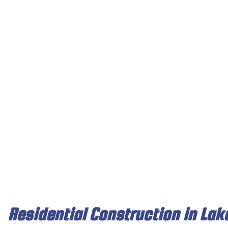
TESTIMONIALS
RESIDENTIAL PAINTING
CLEANING, STAINING, SEA
BASEMENT
FAQ
CHIMNEY REPAIR
COMPOSITE DECK REPAIR
KITCHEN R
CONCRETE WORK
FENCE SERVICES
RESIDENTI
DOOR SERVICES
WOODEN DECK CONSTRU
FLOORING INSTALLATION
GUTTER SERVICES
HOME IMPROVEMENT
HOUSE PAINTING
RESIDENTIAL ROOF REPAIR
WINDOW INSTALLATION
Residential Construction in Lak