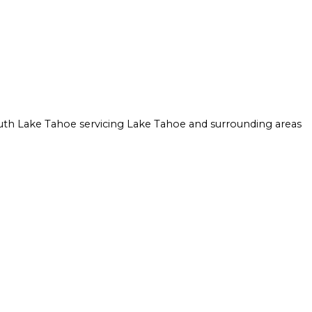
ION
ULATION INSTALLATION
CROWN MOLDING INSTALLATION
AY FOAM INSULATION INSTALLATION
DRYWALL INSTALLATION
STRUCTION
INTERIOR PAINTING
MOLD REMOVAL
RESIDENTIAL DRYWALL
uth Lake Tahoe servicing Lake Tahoe and surrounding areas
WALL SOUNDPROOFING