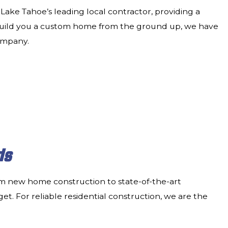
Lake Tahoe’s leading local contractor, providing a
build you a custom home from the ground up, we have
company.
ds
rom new home construction to state-of-the-art
et. For reliable residential construction, we are the