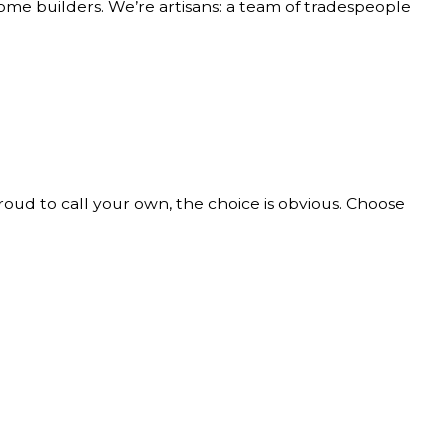
home builders. We’re artisans: a team of tradespeople
roud to call your own, the choice is obvious. Choose