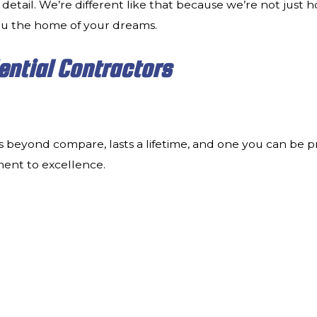
 detail. We’re different like that because we’re not just 
ou the home of your dreams.
ential Contractors
s beyond compare, lasts a lifetime, and one you can be p
ment to excellence.