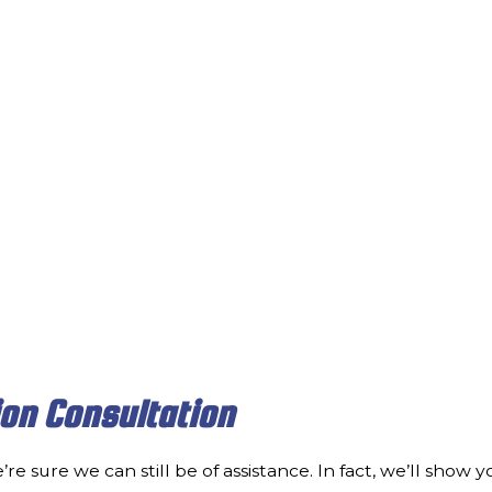
ion Consultation
’re sure we can still be of assistance. In fact, we’ll sho