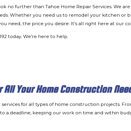
look no further than Tahoe Home Repair Services. We are 
eeds. Whether you need us to remodel your kitchen or 
 need, the price you desire: It’s all right here at our 
2192 today. We’re here to help.
r All Your Home Construction Nee
 services for all types of home construction projects. F
ng to a deadline, keeping our work on time and within budg