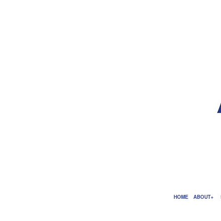
HOME
ABOUT