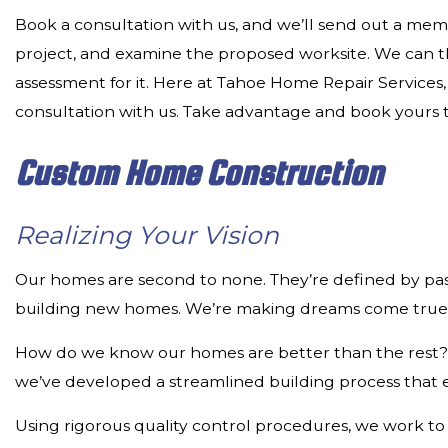
Book a consultation with us, and we’ll send out a memb
project, and examine the proposed worksite. We can the
assessment for it. Here at Tahoe Home Repair Services
consultation with us. Take advantage and book yours 
Custom Home Construction
Realizing Your Vision
Our homes are second to none. They’re defined by passi
building new homes. We’re making dreams come true
How do we know our homes are better than the rest? We
we’ve developed a streamlined building process that e
Using rigorous quality control procedures, we work to 