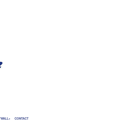
YWALL
CONTACT