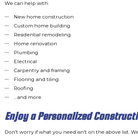
We can help with:
New home construction
Custom home building
Residential remodeling
Home renovation
Plumbing
Electrical
Carpentry and framing
Flooring and tiling
Roofing
…and more
Enjoy a Personalized Construct
Don’t worry if what you need isn’t on the above list. We