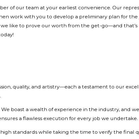
er of our team at your earliest convenience. Our represe
n work with you to develop a preliminary plan for the jo
, we like to prove our worth from the get-go—and that’s
today!
on, quality, and artistry—each a testament to our excell
.
 boast a wealth of experience in the industry, and we’v
nsures a flawless execution for every job we undertake.
high standards while taking the time to verify the final